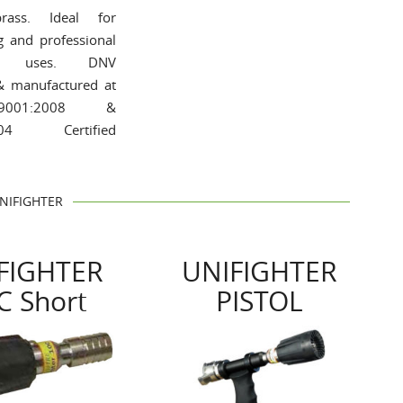
rass. Ideal for
ng and professional
ial uses. DNV
 & manufactured at
001:2008 &
004 Certified
NIFIGHTER
FIGHTER
UNIFIGHTER
C Short
PISTOL