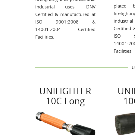
plated b
industrial uses. DNV
firefighti
Certified & manufactured at
industr
ISO 9001:2008 &
Certified
14001:2004 Certified
ISO 9
Facilities.
14001:2
Facilities.
U
UNIFIGHTER
UNI
10C Long
10