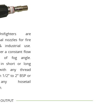
ifighters are
al nozzles for fire
& industrial use.
ver a constant flow
ss of fog angle.
 in short or long
with any thread
n 1/2” to 2” BSP or
ny hosetail
n.
OUTPUT