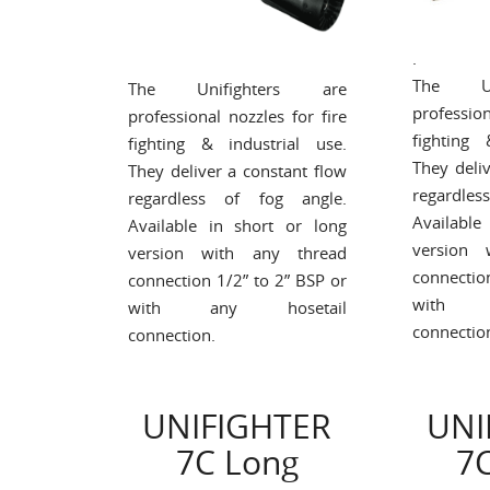
.
The Un
The Unifighters are
profession
professional nozzles for fire
fighting 
fighting & industrial use.
They deli
They deliver a constant flow
regardle
regardless of fog angle.
Available
Available in short or long
version 
version with any thread
connectio
connection 1/2” to 2” BSP or
with a
with any hosetail
connectio
connection.
UNIFIGHTER
UNI
7C Long
7C