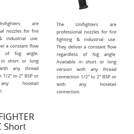
ifighters are
The Unifighters are
al nozzles for fire
professional nozzles for fire
& industrial use.
fighting & industrial use.
ver a constant flow
They deliver a constant flow
ss of fog angle.
regardless of fog angle.
 in short or long
Available in short or long
with any thread
version with any thread
n 1/2” to 2” BSP or
connection 1/2” to 2” BSP or
ny hosetail
with any hosetail
n.
connection.
FIGHTER
 Short