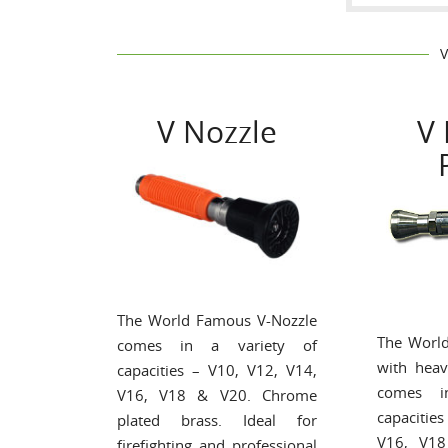
V Nozzle
V 
The World Famous V-Nozzle
The Worl
comes in a variety of
with heav
capacities – V10, V12, V14,
comes i
V16, V18 & V20. Chrome
capacitie
plated brass. Ideal for
V16, V1
firefighting and professional