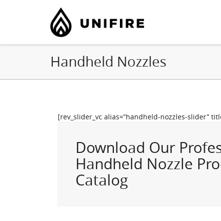
Handheld Nozzles
[rev_slider_vc alias=”handheld-nozzles-slider” tit
Download Our Profes
Handheld Nozzle Pro
Catalog