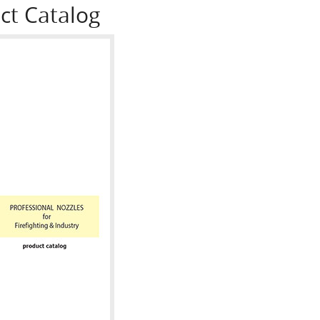
ct Catalog