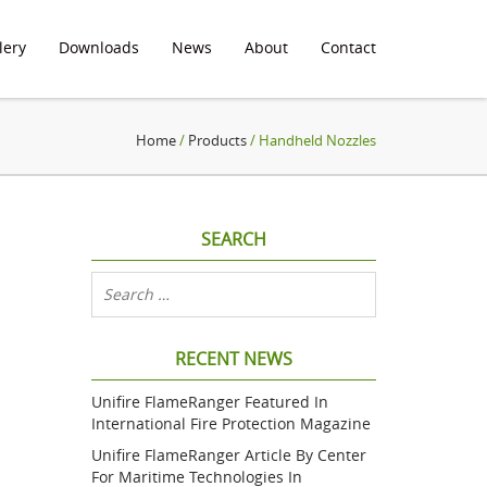
lery
Downloads
News
About
Contact
Home
/
Products
/ Handheld Nozzles
SEARCH
RECENT NEWS
Unifire FlameRanger Featured In
International Fire Protection Magazine
Unifire FlameRanger Article By Center
For Maritime Technologies In