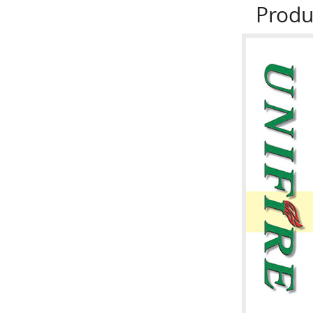
Produ