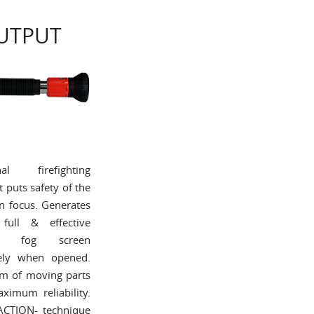
UTPUT
onal firefighting
t puts safety of the
in focus. Generates
full & effective
ing fog screen
ely when opened.
m of moving parts
imum reliability.
 ACTION- technique