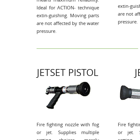
extin-gui
Ideal for ACTION- technique
are not af
extin-guishing. Moving parts
pressure.
are not affected by the water
pressure.
JETSET PISTOL
J
Fire fighting nozzle with fog
Fire fight
or jet. Supplies multiple
or jet. 
setting choices, merely
setting 