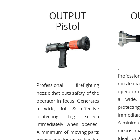
OUTPUT
O
Pistol
.
Professi
nozzle tha
Professional firefighting
operator 
nozzle that puts safety of the
a wide, 
operator in focus. Generates
protect
a wide, full & effective
immediat
protecting fog screen
A minimu
immediately when opened.
means max
A minimum of moving parts
Ideal for
means maximum reliability.