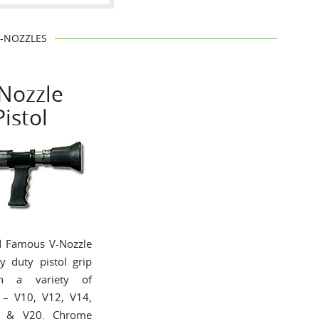
V-NOZZLES
Nozzle
Pistol
d Famous V-Nozzle
y duty pistol grip
n a variety of
s – V10, V12, V14,
8 & V20. Chrome