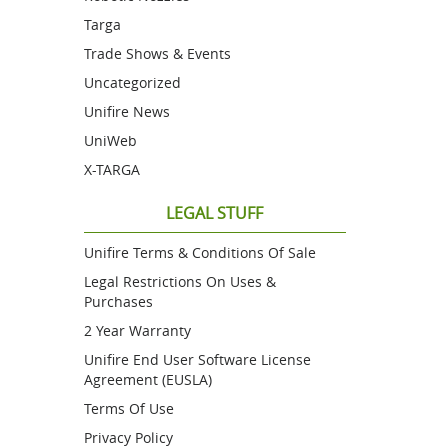
Targa
Trade Shows & Events
Uncategorized
Unifire News
UniWeb
X-TARGA
LEGAL STUFF
Unifire Terms & Conditions Of Sale
Legal Restrictions On Uses &
Purchases
2 Year Warranty
Unifire End User Software License
Agreement (EUSLA)
Terms Of Use
Privacy Policy