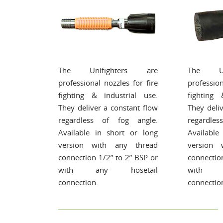
The Unifighters are
The Un
professional nozzles for fire
profession
fighting & industrial use.
fighting 
They deliver a constant flow
They deli
regardless of fog angle.
regardle
Available in short or long
Available
version with any thread
version 
connection 1/2” to 2” BSP or
connectio
with any hosetail
with a
connection.
connectio