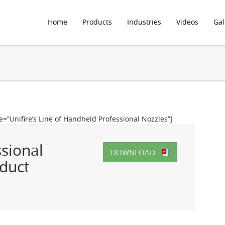
Home
Products
Industries
Videos
Gal
le=”Unifire’s Line of Handheld Professional Nozzles”]
sional
DOWNLOAD
duct