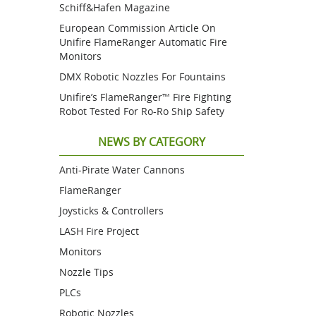
Schiff&Hafen Magazine
European Commission Article On
Unifire FlameRanger Automatic Fire
Monitors
DMX Robotic Nozzles For Fountains
Unifire’s FlameRanger™ Fire Fighting
Robot Tested For Ro-Ro Ship Safety
NEWS BY CATEGORY
Anti-Pirate Water Cannons
FlameRanger
Joysticks & Controllers
LASH Fire Project
Monitors
Nozzle Tips
PLCs
Robotic Nozzles