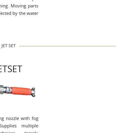
shing. Moving parts
fected by the water
JET SET
ETSET
ing nozzle with fog
Supplies multiple
choices, merely