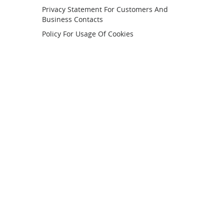
Privacy Statement For Customers And
Business Contacts
Policy For Usage Of Cookies