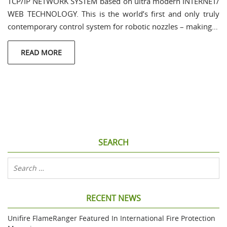
TCP/IP NETWORK SYSTEM based on ultra modern INTERNET/
WEB TECHNOLOGY. This is the world’s first and only truly
contemporary control system for robotic nozzles – making…
READ MORE
SEARCH
RECENT NEWS
Unifire FlameRanger Featured In International Fire Protection