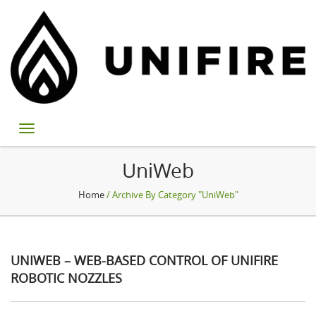
UniWeb
Home
/ Archive By Category "UniWeb"
UNIWEB – WEB-BASED CONTROL OF UNIFIRE
ROBOTIC NOZZLES