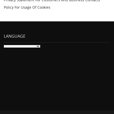
Policy For Usage Of Cookies
LANGUAGE