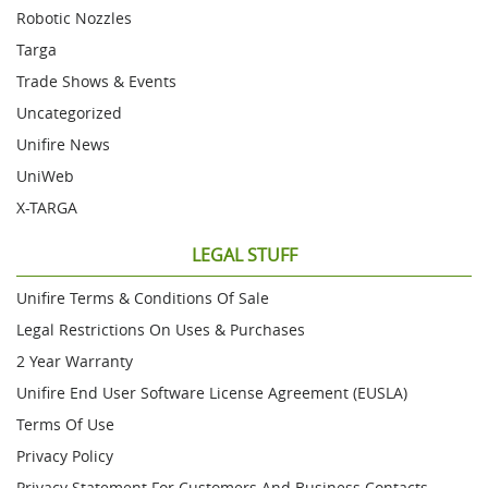
Robotic Nozzles
Targa
Trade Shows & Events
Uncategorized
Unifire News
UniWeb
X-TARGA
LEGAL STUFF
Unifire Terms & Conditions Of Sale
Legal Restrictions On Uses & Purchases
2 Year Warranty
Unifire End User Software License Agreement (EUSLA)
Terms Of Use
Privacy Policy
Privacy Statement For Customers And Business Contacts