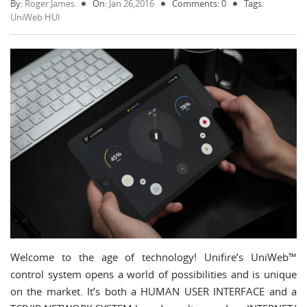
By:
Roger James
On:
Jan 26,2016
Comments: 0
Tags:
UniWeb HUI
Welcome to the age of technology! Unifire’s UniWeb™
control system opens a world of possibilities and is unique
on the market. It’s both a HUMAN USER INTERFACE and a