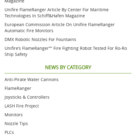
Magazine
Unifire FlameRanger Article By Center For Maritime
Technologies In Schiff&Hafen Magazine
European Commission Article On Unifire FlameRanger
Automatic Fire Monitors
DMX Robotic Nozzles For Fountains
Unifire’s FlameRanger™ Fire Fighting Robot Tested For Ro-Ro
Ship Safety
NEWS BY CATEGORY
Anti-Pirate Water Cannons
FlameRanger
Joysticks & Controllers
LASH Fire Project
Monitors
Nozzle Tips
PLCs